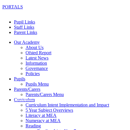
PORTALS
Pupil Links
Staff Links
Parent Links
Our Academy
About Us
Ofsted Report
Latest News
Information
Governance
Policies
Pupils
Pupils Menu
Parents/Carers
Parents/Carers Menu
Curriculum
Curriculum Intent Implementation and Impact
5 Year Subject Overviews
Literacy at MEA
Numeracy at MEA
Reading