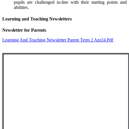
pupils are challenged in-line with their starting points and
abilities.
Learning and Teaching Newsletters
Newsletter for Parents
Learning And Teaching Newsletter Parent Term 2 Apr24.pdf