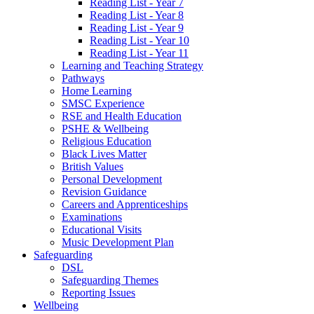
Reading List - Year 7
Reading List - Year 8
Reading List - Year 9
Reading List - Year 10
Reading List - Year 11
Learning and Teaching Strategy
Pathways
Home Learning
SMSC Experience
RSE and Health Education
PSHE & Wellbeing
Religious Education
Black Lives Matter
British Values
Personal Development
Revision Guidance
Careers and Apprenticeships
Examinations
Educational Visits
Music Development Plan
Safeguarding
DSL
Safeguarding Themes
Reporting Issues
Wellbeing