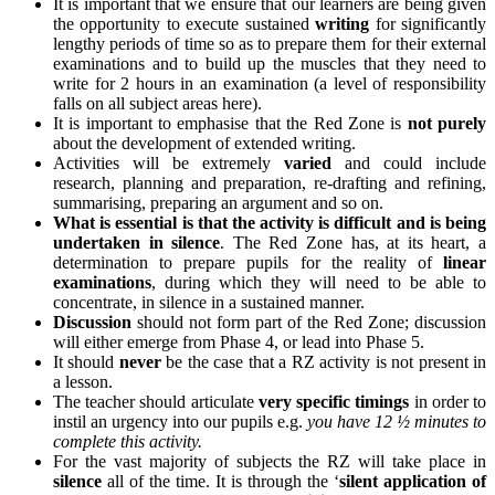
It is important that we ensure that our learners are being given
the opportunity to execute sustained
writing
for significantly
lengthy periods of time so as to prepare them for their external
examinations and to build up the muscles that they need to
write for 2 hours in an examination (a level of responsibility
falls on all subject areas here).
It is important to emphasise that the Red Zone is
not purely
about the development of extended writing.
Activities will be extremely
varied
and could include
research, planning and preparation, re-drafting and refining,
summarising, preparing an argument and so on.
What is essential is that the activity is difficult and is being
undertaken in silence
. The Red Zone has, at its heart, a
determination to prepare pupils for the reality of
linear
examinations
, during which they will need to be able to
concentrate, in silence in a sustained manner.
Discussion
should not form part of the Red Zone; discussion
will either emerge from Phase 4, or lead into Phase 5.
It should
never
be the case that a RZ activity is not present in
a lesson.
The teacher should articulate
very specific timings
in order to
instil an urgency into our pupils e.g.
you have 12 ½ minutes to
complete this activity.
For the vast majority of subjects the RZ will take place in
silence
all of the time. It is through the ‘
silent application of