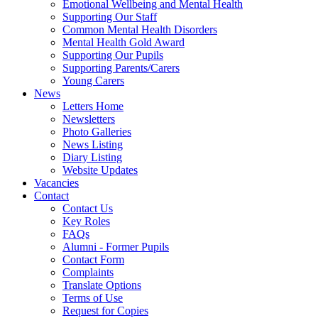
Emotional Wellbeing and Mental Health
Supporting Our Staff
Common Mental Health Disorders
Mental Health Gold Award
Supporting Our Pupils
Supporting Parents/Carers
Young Carers
News
Letters Home
Newsletters
Photo Galleries
News Listing
Diary Listing
Website Updates
Vacancies
Contact
Contact Us
Key Roles
FAQs
Alumni - Former Pupils
Contact Form
Complaints
Translate Options
Terms of Use
Request for Copies