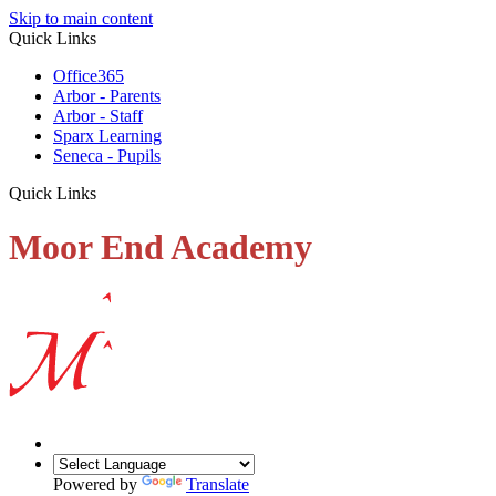
Skip to main content
Quick Links
Office365
Arbor - Parents
Arbor - Staff
Sparx Learning
Seneca - Pupils
Quick Links
Moor End Academy
Powered by
Translate