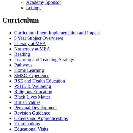
Academy Sponsor
Lettings
Curriculum
Curriculum Intent Implementation and Impact
5 Year Subject Overviews
Literacy at MEA
Numeracy at MEA
Reading
Learning and Teaching Strategy
Pathways
Home Learning
SMSC Experience
RSE and Health Education
PSHE & Wellbeing
Religious Education
Black Lives Matter
British Values
Personal Development
Revision Guidance
Careers and Apprenticeships
Examinations
Educational Visits