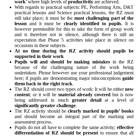
work
’ where high levels of
productivity
are achieved.
With regards to practical subjects: PE, Performing Arts, D&T
practical lessons and Science practical lessons, the RZ must
still take place; it must be the
most challenging part of the
lesson
and it must be
clearly identified to pupils
. It is
however permissible for this to take the form of group work
and is therefore not in silence, although there is still an
expectation that Phase 5 activities take place in silence on
occasions in these subjects.
At no time during the RZ activity should pupils be
supported in their work
Pupils will and should be making mistakes
in the RZ
because of the challenging nature of the work being
undertaken. Please however use your professional judgement
here; if pupils are demonstrating major misconceptions
guide
them back to the right track
.
The RZ should cover two types of work: It will be either
new
content
; or it will be
material already covered
but is now
being addressed in much
greater
detail
at a level of
significantly greater challenge
.
The RZ activity should be
clearly marked in pupils’ books
and should become an integral part of the marking and
assessment process.
Pupils do not all have to complete the same activity;
effective
differentiation of RZ should be present
to ensure that all