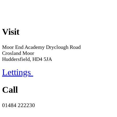
Visit
Moor End Academy
Dryclough Road
Crosland Moor
Huddersfield, HD4 5JA
Lettings
Call
01484 222230