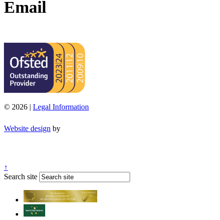
Email
office@moorend.spacademies.org
© 2026 |
Legal Information
Website design
by
↑
Search site