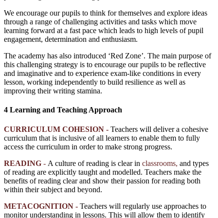
We encourage our pupils to think for themselves and explore ideas
through a range of challenging activities and tasks which move
learning forward at a fast pace which leads to high levels of pupil
engagement, determination and enthusiasm.
The academy has also introduced ‘Red Zone’. The main purpose of
this challenging strategy is to encourage our pupils to be reflective
and imaginative and to experience exam-like conditions in every
lesson, working independently to build resilience as well as
improving their writing stamina.
4 Learning and Teaching Approach
CURRICULUM COHESION -
Teachers will deliver a cohesive
curriculum that is inclusive of all learners to enable them to fully
access the curriculum in order to make strong progress.
READING
-
A culture of reading is clear in
classrooms,
and types
of reading are explicitly taught and modelled. Teachers make the
benefits of reading clear and show their passion for reading both
within their subject and beyond.
METACOGNITION -
Teachers will regularly use approaches to
monitor understanding in lessons. This will allow them to identify