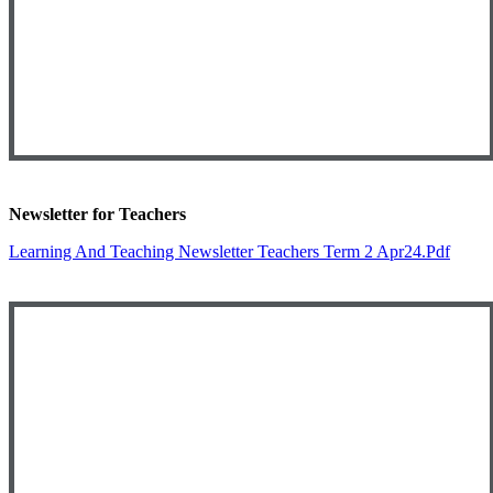
Newsletter for Teachers
Learning And Teaching Newsletter Teachers Term 2 Apr24.pdf