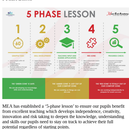
MEA has established a ‘5-phase lesson’ to ensure our pupils benefit
from excellent teaching which develops independence, creativity,
innovation and risk taking to deepen the knowledge, understanding
and skills our pupils need to stay on track to achieve their full
potential regardless of starting points.