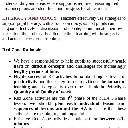
understanding and areas where support is required, ensuring that
misconceptions are identified, and progress for all learners.
LITERACY AND ORACY -
Teachers effectively use strategies to
support pupil literacy, with a focus on oracy, so that pupils can:
engage effectively in discussion and debate; communicate their own
ideas fluently; and clearly articulate their learning within subjects,
and across
the wider curriculum
Red Zone Rationale
We have a responsibility to help pupils to successfully
work
hard
on
difficult concepts and challenges
for increasingly
lengthy periods of time.
Highly successful RZ activities bring about higher levels of
productivity
and this is key for us to evidence the
impact of
teaching
and its typicality over time –
Link to Priority 3
Quantity and Quality of work.
th
Red Zone activities are the 4
phase of the MEA 5-Phase
lesson; we should
plan each individual lesson and
sequences of lessons around the RZ
to ensure that these
activities are meaningful, and impactful.
Effective Red Zone activities should last for
between 8-12
minutes
.