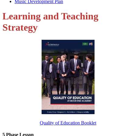
Music Development Plan
Learning and Teaching
Strategy
Quality of Education Booklet
5 Phase Lesson