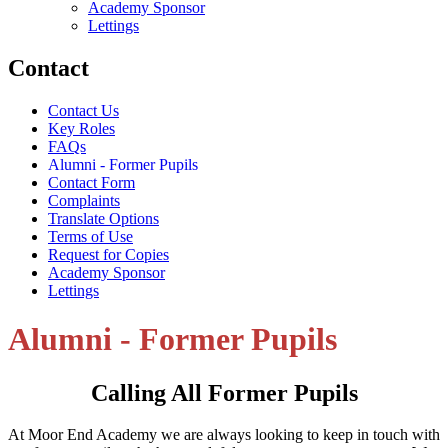
Academy Sponsor
Lettings
Contact
Contact Us
Key Roles
FAQs
Alumni - Former Pupils
Contact Form
Complaints
Translate Options
Terms of Use
Request for Copies
Academy Sponsor
Lettings
Alumni - Former Pupils
Calling All Former Pupils
At Moor End Academy we are always looking to keep in touch with