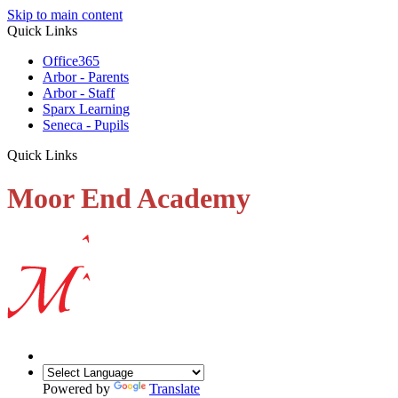
Skip to main content
Quick Links
Office365
Arbor - Parents
Arbor - Staff
Sparx Learning
Seneca - Pupils
Quick Links
Moor End Academy
Powered by
Translate