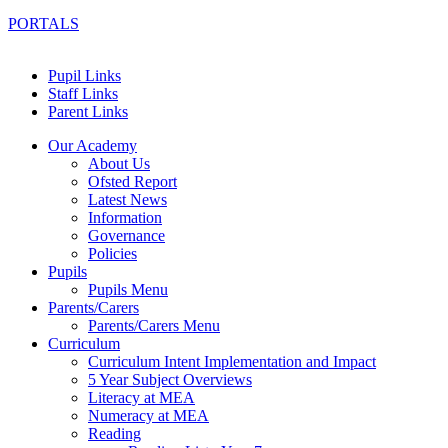
PORTALS
Pupil Links
Staff Links
Parent Links
Our Academy
About Us
Ofsted Report
Latest News
Information
Governance
Policies
Pupils
Pupils Menu
Parents/Carers
Parents/Carers Menu
Curriculum
Curriculum Intent Implementation and Impact
5 Year Subject Overviews
Literacy at MEA
Numeracy at MEA
Reading