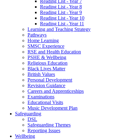
Reading List - Year 7
Reading List - Year 8
Reading List - Year 9
Reading List - Year 10
Reading List - Year 11
Learning and Teaching Strategy
Pathways
Home Learning
SMSC Experience
RSE and Health Education
PSHE & Wellbeing
Religious Education
Black Lives Matter
British Values
Personal Development
Revision Guidance
Careers and Apprenticeships
Examinations
Educational Visits
Music Development Plan
Safeguarding
DSL
Safeguarding Themes
Reporting Issues
Wellbeing