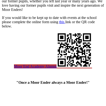
our former pupils, whether you left last year or many years ago. We
love having our former pupils visit and inspire the next generation of
Moor Enders!
If you would like to be kept up to date with events at the school
please complete the online form using
this
link
or the QR code
below.
Moor End Academy Alumni
"Once a Moor Ender always a Moor Ender!"