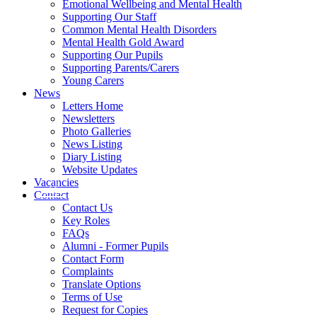
Emotional Wellbeing and Mental Health
Supporting Our Staff
Common Mental Health Disorders
Mental Health Gold Award
Supporting Our Pupils
Supporting Parents/Carers
Young Carers
News
Letters Home
Newsletters
Photo Galleries
News Listing
Diary Listing
Website Updates
Vacancies
Contact
Contact Us
Key Roles
FAQs
Alumni - Former Pupils
Contact Form
Complaints
Translate Options
Terms of Use
Request for Copies