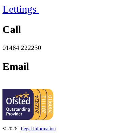
Lettings
Call
01484 222230
Email
office@moorend.spacademies.org
© 2026 |
Legal Information