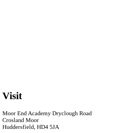
Visit
Moor End Academy
Dryclough Road
Crosland Moor
Huddersfield, HD4 5JA