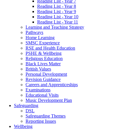
Reading List - Year 7
Reading List - Year 8
Reading List - Year 9
Reading List - Year 10
Reading List - Year 11
Learning and Teaching Strategy
Pathways
Home Learning
SMSC Experience
RSE and Health Education
PSHE & Wellbeing
Religious Education
Black Lives Matter
British Values
Personal Development
Revision Guidance
Careers and Apprenticeships
Examinations
Educational Visits
Music Development Plan
Safeguarding
DSL
Safeguarding Themes
Reporting Issues
Wellbeing