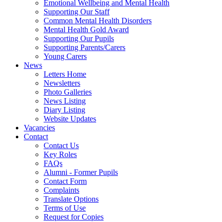
Emotional Wellbeing and Mental Health
Supporting Our Staff
Common Mental Health Disorders
Mental Health Gold Award
Supporting Our Pupils
Supporting Parents/Carers
Young Carers
News
Letters Home
Newsletters
Photo Galleries
News Listing
Diary Listing
Website Updates
Vacancies
Contact
Contact Us
Key Roles
FAQs
Alumni - Former Pupils
Contact Form
Complaints
Translate Options
Terms of Use
Request for Copies