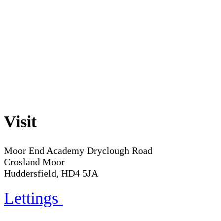
Visit
Moor End Academy
Dryclough Road
Crosland Moor
Huddersfield, HD4 5JA
Lettings