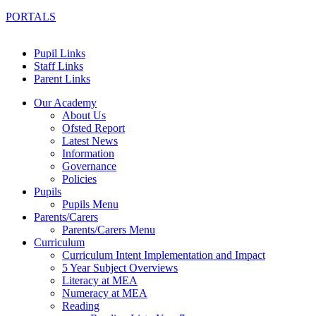
PORTALS
Pupil Links
Staff Links
Parent Links
Our Academy
About Us
Ofsted Report
Latest News
Information
Governance
Policies
Pupils
Pupils Menu
Parents/Carers
Parents/Carers Menu
Curriculum
Curriculum Intent Implementation and Impact
5 Year Subject Overviews
Literacy at MEA
Numeracy at MEA
Reading