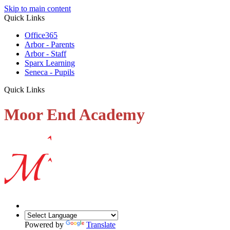
Skip to main content
Quick Links
Office365
Arbor - Parents
Arbor - Staff
Sparx Learning
Seneca - Pupils
Quick Links
Moor End Academy
Powered by
Translate