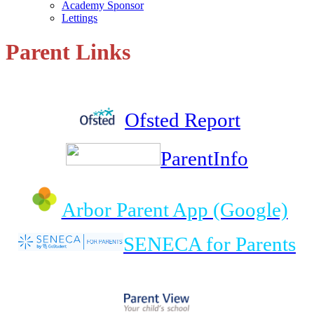
Academy Sponsor
Lettings
Parent Links
Ofsted Report
ParentInfo
Arbor Parent App (Google)
SENECA for Parents