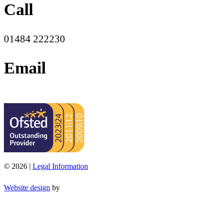
Call
01484 222230
Email
office@moorend.spacademies.org
© 2026 |
Legal Information
Website design
by