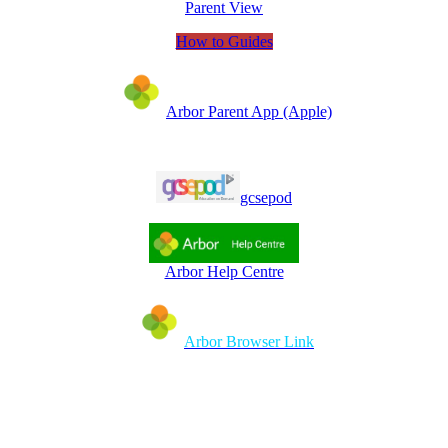
Parent View
How to Guides
Arbor Parent App (Apple)
gcsepod
Arbor Help Centre
Arbor Browser Link