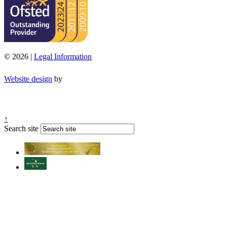
© 2026 |
Legal Information
Website design
by
↑
Search site