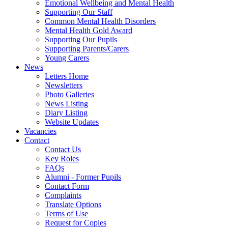
Emotional Wellbeing and Mental Health
Supporting Our Staff
Common Mental Health Disorders
Mental Health Gold Award
Supporting Our Pupils
Supporting Parents/Carers
Young Carers
News
Letters Home
Newsletters
Photo Galleries
News Listing
Diary Listing
Website Updates
Vacancies
Contact
Contact Us
Key Roles
FAQs
Alumni - Former Pupils
Contact Form
Complaints
Translate Options
Terms of Use
Request for Copies