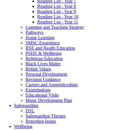
Reading List - Year 7
Reading List - Year 8
Reading List - Year 9
Reading List - Year 10
Reading List - Year 11
Learning and Teaching Strategy
Pathways
Home Learning
SMSC Experience
RSE and Health Education
PSHE & Wellbeing
Religious Education
Black Lives Matter
British Values
Personal Development
Revision Guidance
Careers and Apprenticeships
Examinations
Educational Visits
Music Development Plan
Safeguarding
DSL
Safeguarding Themes
Reporting Issues
Wellbeing