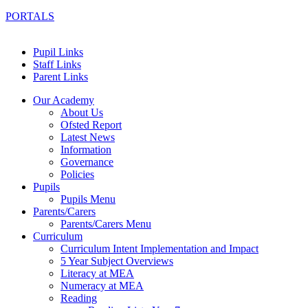
PORTALS
Pupil Links
Staff Links
Parent Links
Our Academy
About Us
Ofsted Report
Latest News
Information
Governance
Policies
Pupils
Pupils Menu
Parents/Carers
Parents/Carers Menu
Curriculum
Curriculum Intent Implementation and Impact
5 Year Subject Overviews
Literacy at MEA
Numeracy at MEA
Reading