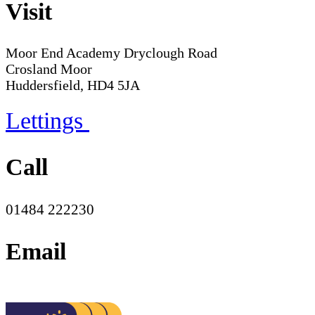
Visit
Moor End Academy
Dryclough Road
Crosland Moor
Huddersfield, HD4 5JA
Lettings
Call
01484 222230
Email
office@moorend.spacademies.org