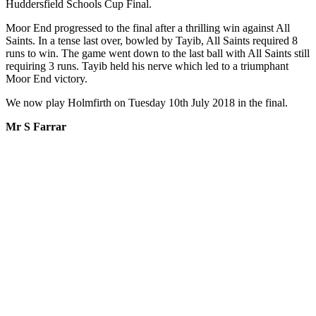
Huddersfield Schools Cup Final.
Moor End progressed to the final after a thrilling win against All
Saints. In a tense last over, bowled by Tayib, All Saints required 8
runs to win. The game went down to the last ball with All Saints still
requiring 3 runs. Tayib held his nerve which led to a triumphant
Moor End victory.
We now play Holmfirth on Tuesday 10th July 2018 in the final.
Mr S Farrar