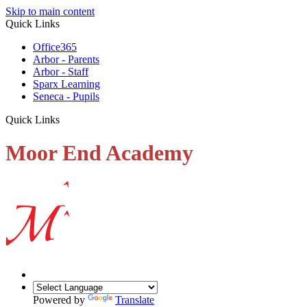
Skip to main content
Quick Links
Office365
Arbor - Parents
Arbor - Staff
Sparx Learning
Seneca - Pupils
Quick Links
Moor End Academy
Powered by
Translate