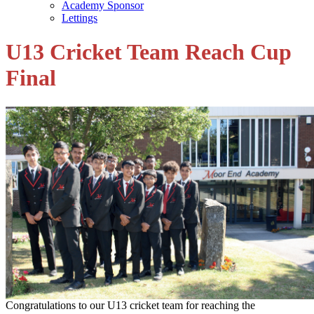
Academy Sponsor
Lettings
U13 Cricket Team Reach Cup
Final
Congratulations to our U13 cricket team for reaching the