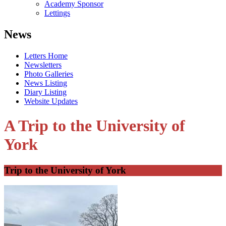
Academy Sponsor
Lettings
News
Letters Home
Newsletters
Photo Galleries
News Listing
Diary Listing
Website Updates
A Trip to the University of
York
Trip to the University of York