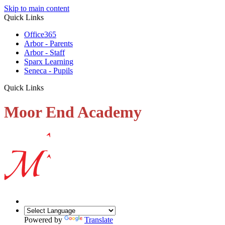
Skip to main content
Quick Links
Office365
Arbor - Parents
Arbor - Staff
Sparx Learning
Seneca - Pupils
Quick Links
Moor End Academy
Powered by
Translate