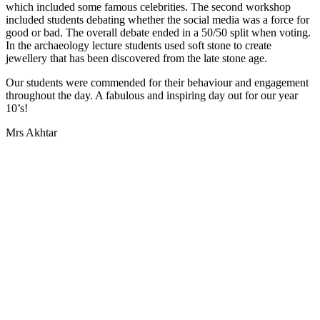
which included some famous celebrities. The second workshop
included students debating whether the social media was a force for
good or bad. The overall debate ended in a 50/50 split when voting.
In the archaeology lecture students used soft stone to create
jewellery that has been discovered from the late stone age.
Our students were commended for their behaviour and engagement
throughout the day. A fabulous and inspiring day out for our year
10’s!
Mrs Akhtar