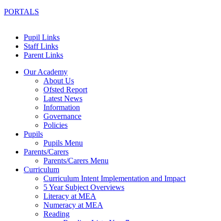
PORTALS
Pupil Links
Staff Links
Parent Links
Our Academy
About Us
Ofsted Report
Latest News
Information
Governance
Policies
Pupils
Pupils Menu
Parents/Carers
Parents/Carers Menu
Curriculum
Curriculum Intent Implementation and Impact
5 Year Subject Overviews
Literacy at MEA
Numeracy at MEA
Reading