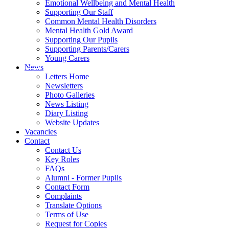
Emotional Wellbeing and Mental Health
Supporting Our Staff
Common Mental Health Disorders
Mental Health Gold Award
Supporting Our Pupils
Supporting Parents/Carers
Young Carers
News
Letters Home
Newsletters
Photo Galleries
News Listing
Diary Listing
Website Updates
Vacancies
Contact
Contact Us
Key Roles
FAQs
Alumni - Former Pupils
Contact Form
Complaints
Translate Options
Terms of Use
Request for Copies