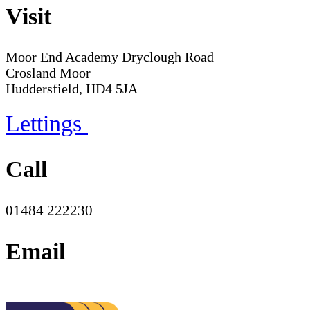
Visit
Moor End Academy
Dryclough Road
Crosland Moor
Huddersfield, HD4 5JA
Lettings
Call
01484 222230
Email
office@moorend.spacademies.org