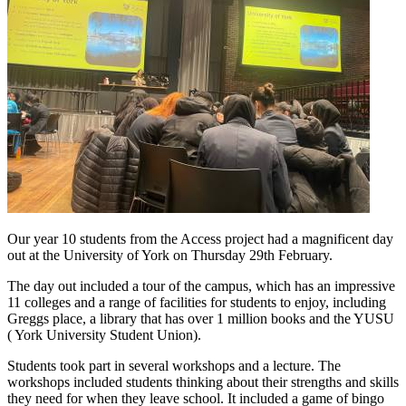
Our year 10 students from the Access project had a magnificent day
out at the University of York on Thursday 29th February.
The day out included a tour of the campus, which has an impressive
11 colleges and a range of facilities for students to enjoy, including
Greggs place, a library that has over 1 million books and the YUSU
( York University Student Union).
Students took part in several workshops and a lecture. The
workshops included students thinking about their strengths and skills
they need for when they leave school. It included a game of bingo