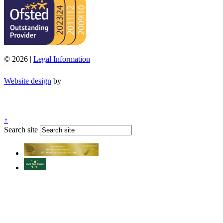
© 2026 |
Legal Information
Website design
by
↑
Search site