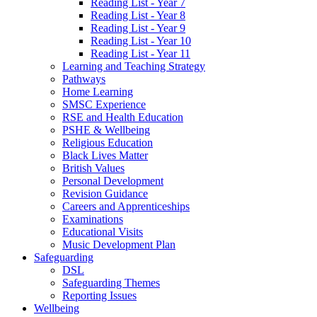
Reading List - Year 7
Reading List - Year 8
Reading List - Year 9
Reading List - Year 10
Reading List - Year 11
Learning and Teaching Strategy
Pathways
Home Learning
SMSC Experience
RSE and Health Education
PSHE & Wellbeing
Religious Education
Black Lives Matter
British Values
Personal Development
Revision Guidance
Careers and Apprenticeships
Examinations
Educational Visits
Music Development Plan
Safeguarding
DSL
Safeguarding Themes
Reporting Issues
Wellbeing