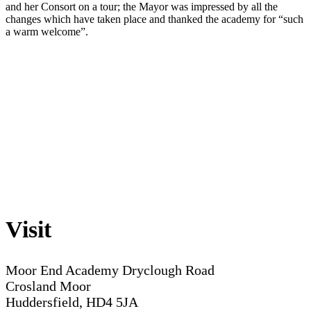
and her Consort on a tour; the Mayor was impressed by all the
changes which have taken place and thanked the academy for “such
a warm welcome”.
Visit
Moor End Academy
Dryclough Road
Crosland Moor
Huddersfield, HD4 5JA