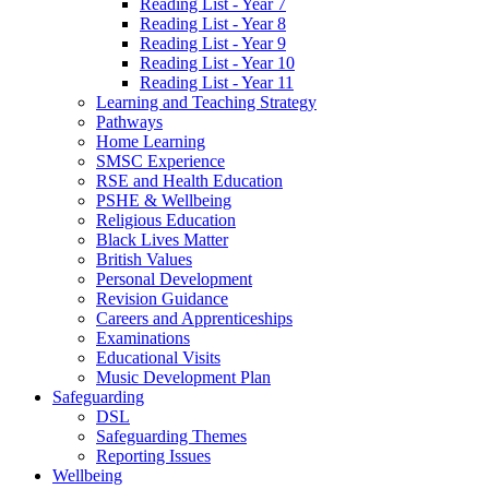
Reading List - Year 7
Reading List - Year 8
Reading List - Year 9
Reading List - Year 10
Reading List - Year 11
Learning and Teaching Strategy
Pathways
Home Learning
SMSC Experience
RSE and Health Education
PSHE & Wellbeing
Religious Education
Black Lives Matter
British Values
Personal Development
Revision Guidance
Careers and Apprenticeships
Examinations
Educational Visits
Music Development Plan
Safeguarding
DSL
Safeguarding Themes
Reporting Issues
Wellbeing