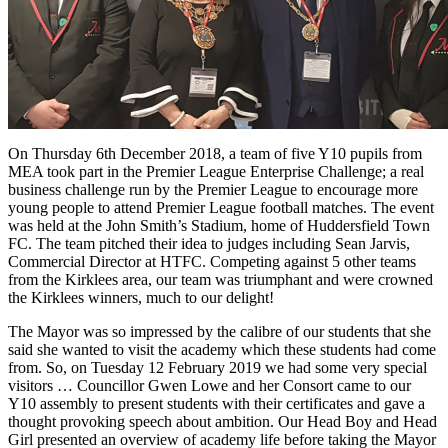
On Thursday 6th December 2018, a team of five Y10 pupils from
MEA took part in the Premier League Enterprise Challenge; a real
business challenge run by the Premier League to encourage more
young people to attend Premier League football matches. The event
was held at the John Smith’s Stadium, home of Huddersfield Town
FC. The team pitched their idea to judges including Sean Jarvis,
Commercial Director at HTFC. Competing against 5 other teams
from the Kirklees area, our team was triumphant and were crowned
the Kirklees winners, much to our delight!
The Mayor was so impressed by the calibre of our students that she
said she wanted to visit the academy which these students had come
from. So, on Tuesday 12 February 2019 we had some very special
visitors … Councillor Gwen Lowe and her Consort came to our
Y10 assembly to present students with their certificates and gave a
thought provoking speech about ambition. Our Head Boy and Head
Girl presented an overview of academy life before taking the Mayor