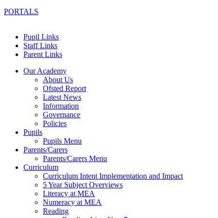
PORTALS
Pupil Links
Staff Links
Parent Links
Our Academy
About Us
Ofsted Report
Latest News
Information
Governance
Policies
Pupils
Pupils Menu
Parents/Carers
Parents/Carers Menu
Curriculum
Curriculum Intent Implementation and Impact
5 Year Subject Overviews
Literacy at MEA
Numeracy at MEA
Reading