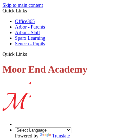
Skip to main content
Quick Links
Office365
Arbor - Parents
Arbor - Staff
Sparx Learning
Seneca - Pupils
Quick Links
Moor End Academy
Powered by
Translate