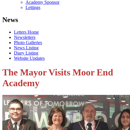
Academy Sponsor
Lettings
News
Letters Home
Newsletters
Photo Galleries
News Listing
Diary Listing
Website Updates
The Mayor Visits Moor End
Academy