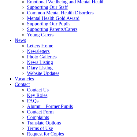
Emotional Wellbeing and Mental Health
Supporting Our Staff
Common Mental Health Disorders
Mental Health Gold Award
Supporting Our Pupils
Supporting Parents/Carers
Young Carers
News
Letters Home
Newsletters
Photo Galleries
News Listing
Diary Listing
Website Updates
Vacancies
Contact
Contact Us
Key Roles
FAQs
Alumni - Former Pupils
Contact Form
Complaints
Translate Options
Terms of Use
Request for Copies