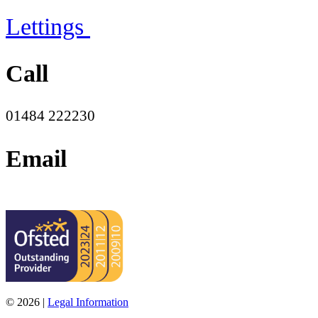
Lettings
Call
01484 222230
Email
office@moorend.spacademies.org
© 2026 |
Legal Information