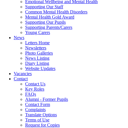
Emotional Wellbeing and Mental Health
Supporting Our Staff
Common Mental Health Disorders
Mental Health Gold Award
Supporting Our Pupils
Supporting Parents/Carers
Young Carers
News
Letters Home
Newsletters
Photo Galleries
News Listing
Diary Listing
Website Updates
Vacancies
Contact
Contact Us
Key Roles
FAQs
Alumni - Former Pupils
Contact Form
Complaints
Translate Options
Terms of Use
Request for Copies