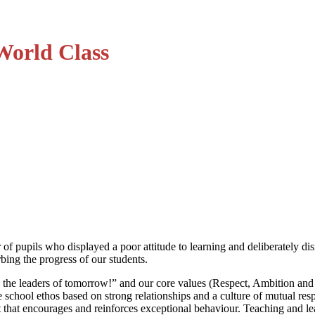
World Class
 of pupils who displayed a poor attitude to learning and deliberately di
ing the progress of our students.
 the leaders of tomorrow!” and our core values (Respect, Ambition an
tive school ethos based on strong relationships and a culture of mutual r
nt that encourages and reinforces exceptional behaviour. Teaching and 