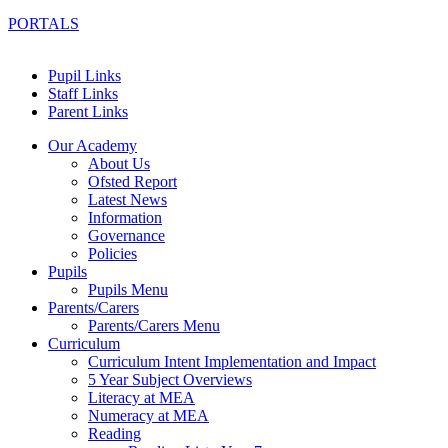
PORTALS
Pupil Links
Staff Links
Parent Links
Our Academy
About Us
Ofsted Report
Latest News
Information
Governance
Policies
Pupils
Pupils Menu
Parents/Carers
Parents/Carers Menu
Curriculum
Curriculum Intent Implementation and Impact
5 Year Subject Overviews
Literacy at MEA
Numeracy at MEA
Reading