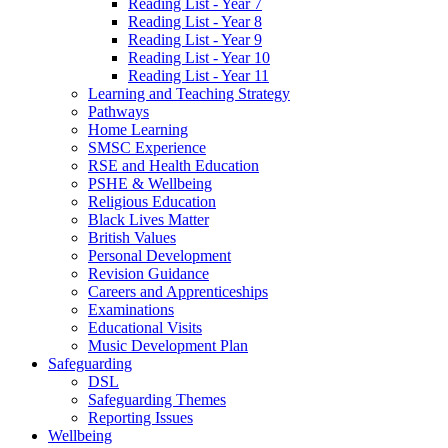
Reading List - Year 7
Reading List - Year 8
Reading List - Year 9
Reading List - Year 10
Reading List - Year 11
Learning and Teaching Strategy
Pathways
Home Learning
SMSC Experience
RSE and Health Education
PSHE & Wellbeing
Religious Education
Black Lives Matter
British Values
Personal Development
Revision Guidance
Careers and Apprenticeships
Examinations
Educational Visits
Music Development Plan
Safeguarding
DSL
Safeguarding Themes
Reporting Issues
Wellbeing