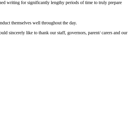
ed writing for significantly lengthy periods of time to truly prepare
onduct themselves well throughout the day.
ld sincerely like to thank our staff, governors, parent/ carers and our