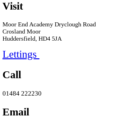
Visit
Moor End Academy
Dryclough Road
Crosland Moor
Huddersfield, HD4 5JA
Lettings
Call
01484 222230
Email
office@moorend.spacademies.org