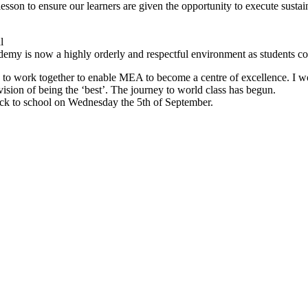
esson to ensure our learners are given the opportunity to execute sustain
l
cademy is now a highly orderly and respectful environment as students c
 to work together to enable MEA to become a centre of excellence. I wou
vision of being the ‘best’. The journey to world class has begun.
ck to school on Wednesday the 5th of September.