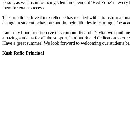
lesson, as well as introducing silent independent ‘Red Zone’ in every l
them for exam success.
The ambitious drive for excellence has resulted with a transformationa
change in student behaviour and in their attitudes to learning. The a
I am truly honoured to serve this community and it’s vital we continue
amazing students for all the support, hard work and dedication to our 
Have a great summer! We look forward to welcoming our students ba
Kash Rafiq Principal