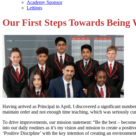
Academy Sponsor
Lettings
Our First Steps Towards Being 
Having arrived as Principal in April, I discovered a significant number
maintain order and not enough time teaching, which was seriously curb
To drive improvements, our mission statement: “Be the best – become
into our daily routines as it’s my vision and mission to create a posi
‘Positive Discipline’ with the key intention of creating an environme