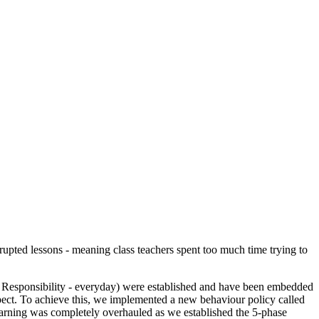
srupted lessons - meaning class teachers spent too much time trying to
d Responsibility - everyday) were established and have been embedded
espect. To achieve this, we implemented a new behaviour policy called
learning was completely overhauled as we established the 5-phase