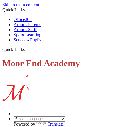
Skip to main content
Quick Links
Office365
Arbor - Parents
Arbor - Staff
Sparx Learning
Seneca - Pupils
Quick Links
Moor End Academy
Powered by
Translate