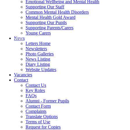
Emotional Wellbeing and Mental Health
Supporting Our Staff
Common Mental Health Disorders
Mental Health Gold Award
Supporting Our Pupils
Supporting Parents/Carers
Young Carers
News
Letters Home
Newsletters
Photo Galleries
News Listing
Diary Listing
Website Updates
Vacancies
Contact
Contact Us
Key Roles
FAQs
Alumni - Former Pupils
Contact Form
Complaints
Translate Options
Terms of Use
Request for Copies