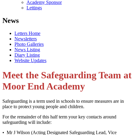
Academy Sponsor
Lettings
News
Letters Home
Newsletters
Photo Galleries
News Listing
Diary Listing
Website Updates
Meet the Safeguarding Team at
Moor End Academy
Safeguarding is a term used in schools to ensure measures are in
place to protect young people and children.
For the remainder of this half term your key contacts around
safeguarding will include:
• Mr J Wilson (Acting Designated Safeguarding Lead, Vice