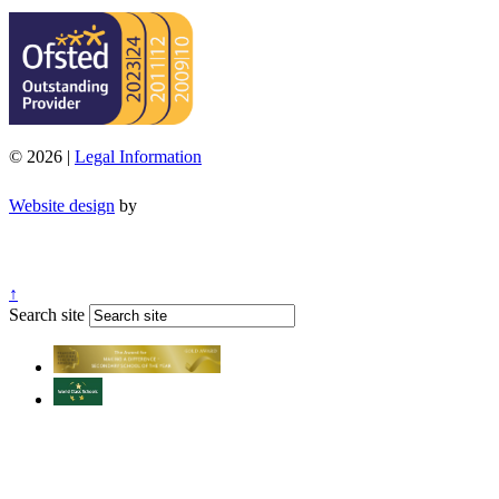
© 2026 |
Legal Information
Website design
by
↑
Search site