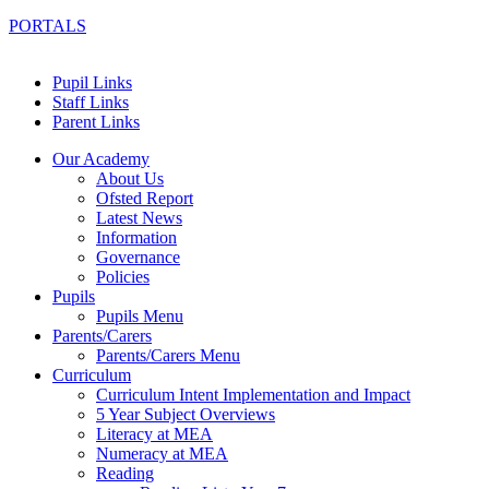
PORTALS
Pupil Links
Staff Links
Parent Links
Our Academy
About Us
Ofsted Report
Latest News
Information
Governance
Policies
Pupils
Pupils Menu
Parents/Carers
Parents/Carers Menu
Curriculum
Curriculum Intent Implementation and Impact
5 Year Subject Overviews
Literacy at MEA
Numeracy at MEA
Reading