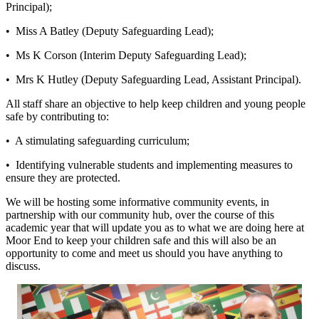
Principal);
• Miss A Batley (Deputy Safeguarding Lead);
• Ms K Corson (Interim Deputy Safeguarding Lead);
• Mrs K Hutley (Deputy Safeguarding Lead, Assistant Principal).
All staff share an objective to help keep children and young people
safe by contributing to:
• A stimulating safeguarding curriculum;
• Identifying vulnerable students and implementing measures to
ensure they are protected.
We will be hosting some informative community events, in
partnership with our community hub, over the course of this
academic year that will update you as to what we are doing here at
Moor End to keep your children safe and this will also be an
opportunity to come and meet us should you have anything to
discuss.