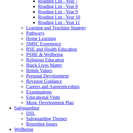
Reading List - Year 7
Reading List - Year 8
Reading List - Year 9
Reading List - Year 10
Reading List - Year 11
Learning and Teaching Strategy
Pathways
Home Learning
SMSC Experience
RSE and Health Education
PSHE & Wellbeing
Religious Education
Black Lives Matter
British Values
Personal Development
Revision Guidance
Careers and Apprenticeships
Examinations
Educational Visits
Music Development Plan
Safeguarding
DSL
Safeguarding Themes
Reporting Issues
Wellbeing