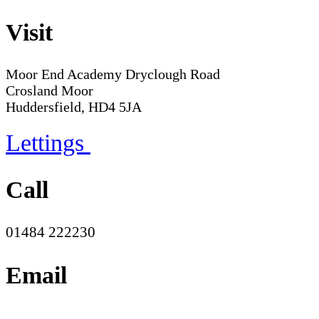
Visit
Moor End Academy
Dryclough Road
Crosland Moor
Huddersfield, HD4 5JA
Lettings
Call
01484 222230
Email
office@moorend.spacademies.org