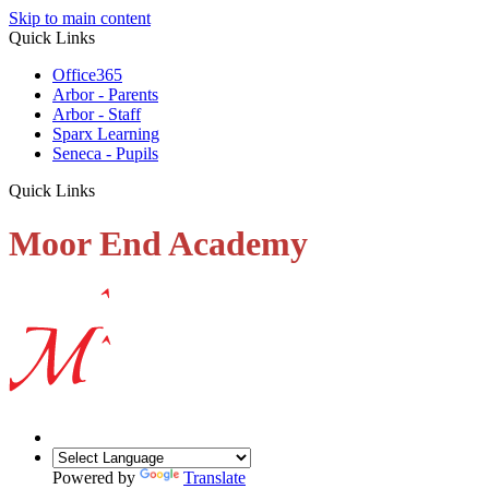
Skip to main content
Quick Links
Office365
Arbor - Parents
Arbor - Staff
Sparx Learning
Seneca - Pupils
Quick Links
Moor End Academy
Powered by
Translate