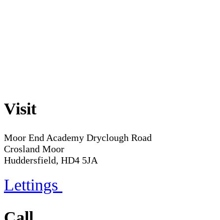
Visit
Moor End Academy
Dryclough Road
Crosland Moor
Huddersfield, HD4 5JA
Lettings
Call