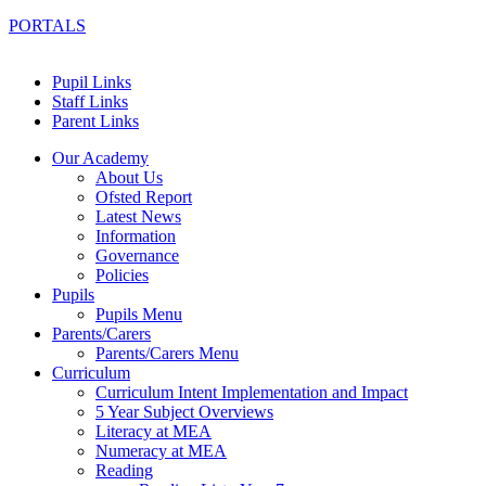
PORTALS
Pupil Links
Staff Links
Parent Links
Our Academy
About Us
Ofsted Report
Latest News
Information
Governance
Policies
Pupils
Pupils Menu
Parents/Carers
Parents/Carers Menu
Curriculum
Curriculum Intent Implementation and Impact
5 Year Subject Overviews
Literacy at MEA
Numeracy at MEA
Reading