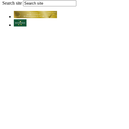
Search site