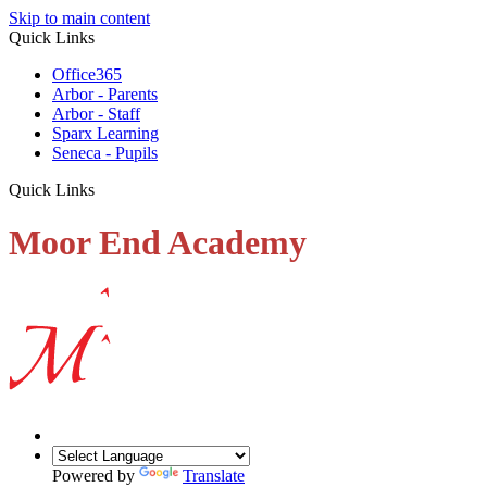
Skip to main content
Quick Links
Office365
Arbor - Parents
Arbor - Staff
Sparx Learning
Seneca - Pupils
Quick Links
Moor End Academy
Powered by
Translate