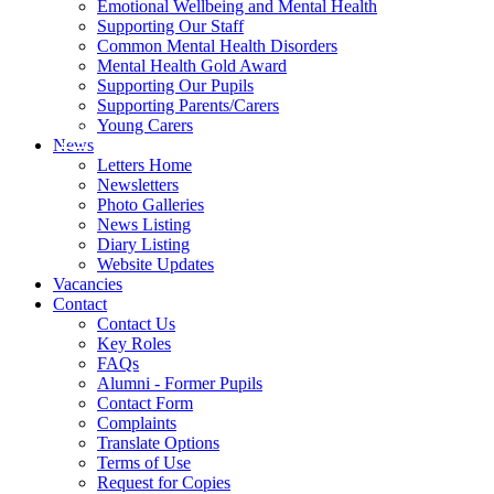
Emotional Wellbeing and Mental Health
Supporting Our Staff
Common Mental Health Disorders
Mental Health Gold Award
Supporting Our Pupils
Supporting Parents/Carers
Young Carers
News
Letters Home
Newsletters
Photo Galleries
News Listing
Diary Listing
Website Updates
Vacancies
Contact
Contact Us
Key Roles
FAQs
Alumni - Former Pupils
Contact Form
Complaints
Translate Options
Terms of Use
Request for Copies