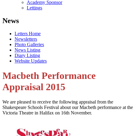
Academy Sponsor
Lettings
News
Letters Home
Newsletters
Photo Galleries
News Listing
Diary Listing
Website Updates
Macbeth Performance
Appraisal 2015
We are pleased to receive the following appraisal from the
Shakespeare Schools Festival about our Macbeth performance at the
Victoria Theatre in Halifax on 16th November.