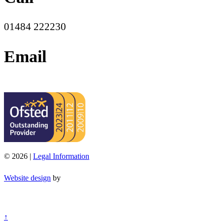
01484 222230
Email
office@moorend.spacademies.org
© 2026 |
Legal Information
Website design
by
↑