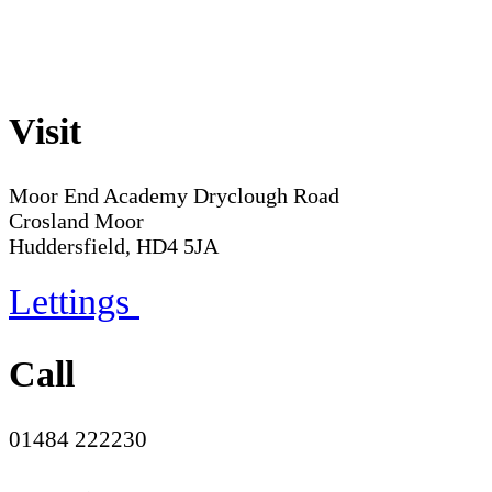
Visit
Moor End Academy
Dryclough Road
Crosland Moor
Huddersfield, HD4 5JA
Lettings
Call
01484 222230