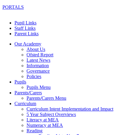
PORTALS
Pupil Links
Staff Links
Parent Links
Our Academy
About Us
Ofsted Report
Latest News
Information
Governance
Policies
Pupils
Pupils Menu
Parents/Carers
Parents/Carers Menu
Curriculum
Curriculum Intent Implementation and Impact
5 Year Subject Overviews
Literacy at MEA
Numeracy at MEA
Reading