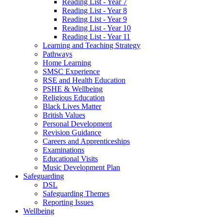
Reading List - Year 7
Reading List - Year 8
Reading List - Year 9
Reading List - Year 10
Reading List - Year 11
Learning and Teaching Strategy
Pathways
Home Learning
SMSC Experience
RSE and Health Education
PSHE & Wellbeing
Religious Education
Black Lives Matter
British Values
Personal Development
Revision Guidance
Careers and Apprenticeships
Examinations
Educational Visits
Music Development Plan
Safeguarding
DSL
Safeguarding Themes
Reporting Issues
Wellbeing