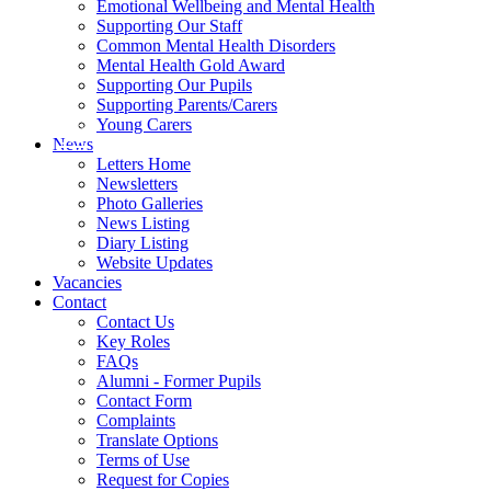
Emotional Wellbeing and Mental Health
Supporting Our Staff
Common Mental Health Disorders
Mental Health Gold Award
Supporting Our Pupils
Supporting Parents/Carers
Young Carers
News
Letters Home
Newsletters
Photo Galleries
News Listing
Diary Listing
Website Updates
Vacancies
Contact
Contact Us
Key Roles
FAQs
Alumni - Former Pupils
Contact Form
Complaints
Translate Options
Terms of Use
Request for Copies