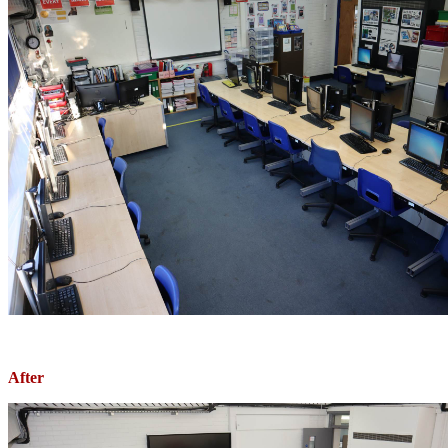
After