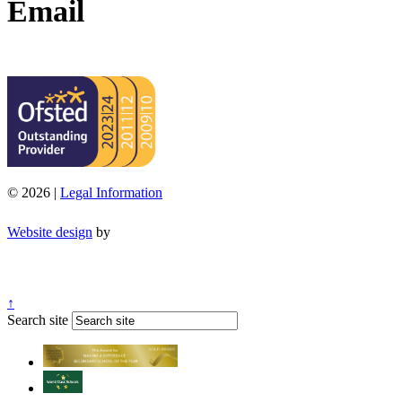
Email
office@moorend.spacademies.org
© 2026 |
Legal Information
Website design
by
↑
Search site