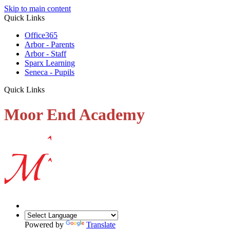
Skip to main content
Quick Links
Office365
Arbor - Parents
Arbor - Staff
Sparx Learning
Seneca - Pupils
Quick Links
Moor End Academy
Powered by
Translate