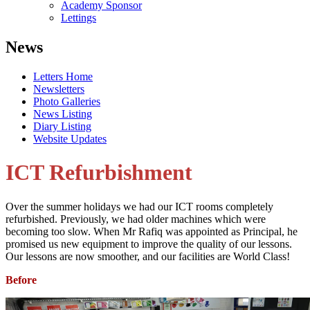
Academy Sponsor
Lettings
News
Letters Home
Newsletters
Photo Galleries
News Listing
Diary Listing
Website Updates
ICT Refurbishment
Over the summer holidays we had our ICT rooms completely
refurbished. Previously, we had older machines which were
becoming too slow. When Mr Rafiq was appointed as Principal, he
promised us new equipment to improve the quality of our lessons.
Our lessons are now smoother, and our facilities are World Class!
Before