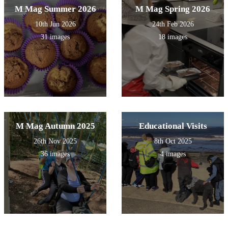
M Mag Summer 2026
M Mag Spring 2026
10th Jun 2026
24th Feb 2026
31 images
18 images
M Mag Autumn 2025
Educational Visits
26th Nov 2025
8th Oct 2025
36 images
4 images