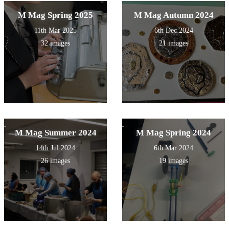
M Mag Spring 2025
M Mag Autumn 2024
11th Mar 2025
6th Dec 2024
32 images
21 images
M Mag Summer 2024
M Mag Spring 2024
14th Jul 2024
6th Mar 2024
26 images
19 images