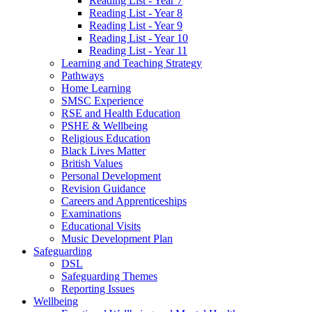
Reading List - Year 7
Reading List - Year 8
Reading List - Year 9
Reading List - Year 10
Reading List - Year 11
Learning and Teaching Strategy
Pathways
Home Learning
SMSC Experience
RSE and Health Education
PSHE & Wellbeing
Religious Education
Black Lives Matter
British Values
Personal Development
Revision Guidance
Careers and Apprenticeships
Examinations
Educational Visits
Music Development Plan
Safeguarding
DSL
Safeguarding Themes
Reporting Issues
Wellbeing