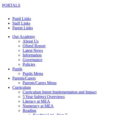
PORTALS
Pupil Links
Staff Links
Parent Links
Our Academy
About Us
Ofsted Report
Latest News
Information
Governance
Policies
Pupils
Pupils Menu
Parents/Carers
Parents/Carers Menu
Curriculum
Curriculum Intent Implementation and Impact
5 Year Subject Overviews
Literacy at MEA
Numeracy at MEA
Reading