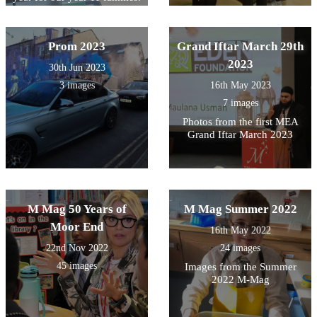
Prom 2023
Grand Iftar March 29th
2023
30th Jun 2023
3 images
16th May 2023
7 images
Photos from the first MEA
Grand Iftar March 2023
M Mag 50 Years of
M Mag Summer 2022
Moor End
16th May 2022
22nd Nov 2022
24 images
45 images
Images from the Summer
2022 M-Mag