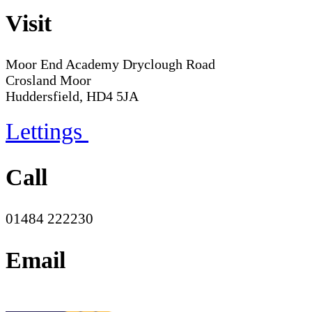
Visit
Moor End Academy
Dryclough Road
Crosland Moor
Huddersfield, HD4 5JA
Lettings
Call
01484 222230
Email
office@moorend.spacademies.org