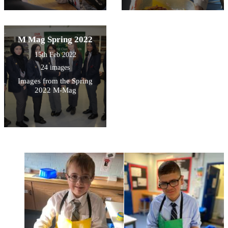
M Mag Spring 2022
15th Feb 2022
24 images
Images from the Spring
2022 M-Mag