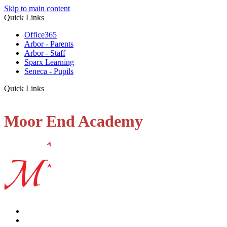
Skip to main content
Quick Links
Office365
Arbor - Parents
Arbor - Staff
Sparx Learning
Seneca - Pupils
Quick Links
Moor End Academy