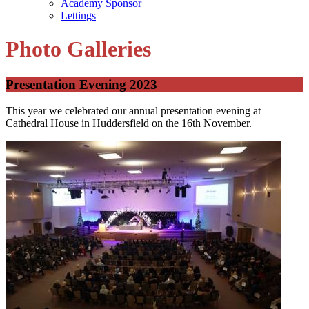
Academy Sponsor
Lettings
Photo Galleries
Presentation Evening 2023
This year we celebrated our annual presentation evening at
Cathedral House in Huddersfield on the 16th November.