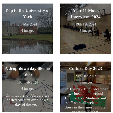
Trip to the University of
Year 11 Mock
York
Interviews 2024
6th Mar 2024
19th Feb 2024
4 images
3 images
A drop-down day like no
Culture Day 2023
other
20th Dec 2023
19th Feb 2024
9 images
4 images
On Tuesday 19th December
we hosted our second
On Friday 2nd February we
Culture Day. Students and
hosted our first drop down
staff were all welcome to
day of the year.
dress in their most cultural
or festive clothes.