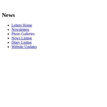
News
Letters Home
Newsletters
Photo Galleries
News Listing
Diary Listing
Website Updates