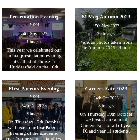
Presentation Evening
M Mag Autumn 2023
2023
15th Nov 2023
24th Nov 2023
29 images
4 images
Various photos taken from
the Autumn 2023 edition.
This year we celebrated our
annual presentation evening
at Cathedral House in
Huddersfield on the 16th
November.
First Parents Evening
Careers Fair 2023
2023
24th Oct 2023
24th Oct 2023
8 images
2 images
On Thursday 19th October
we hosted our annual
On Thursday 12th October
Careers Fair for all of year
we hosted our first Parents
10 and year 11 students.
Evening of the academic
year for our year 11 families.