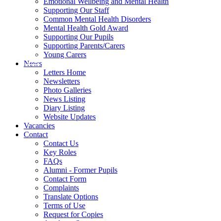
Emotional Wellbeing and Mental Health
Supporting Our Staff
Common Mental Health Disorders
Mental Health Gold Award
Supporting Our Pupils
Supporting Parents/Carers
Young Carers
News
Letters Home
Newsletters
Photo Galleries
News Listing
Diary Listing
Website Updates
Vacancies
Contact
Contact Us
Key Roles
FAQs
Alumni - Former Pupils
Contact Form
Complaints
Translate Options
Terms of Use
Request for Copies