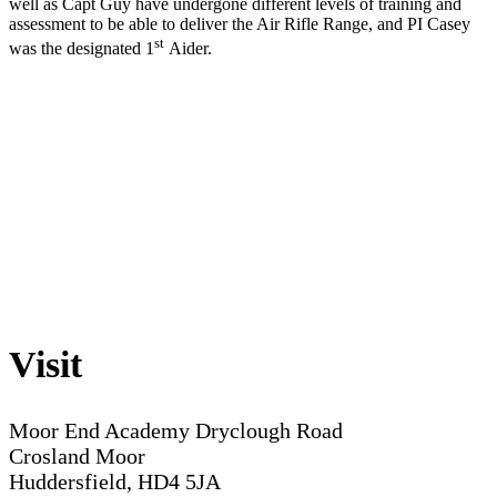
well as Capt Guy have undergone different levels of training and
assessment to be able to deliver the Air Rifle Range, and PI Casey
st
was the designated 1
Aider.
Visit
Moor End Academy
Dryclough Road
Crosland Moor
Huddersfield, HD4 5JA