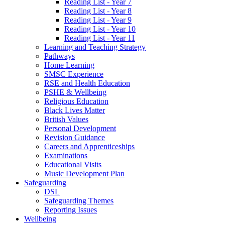
Reading List - Year 7
Reading List - Year 8
Reading List - Year 9
Reading List - Year 10
Reading List - Year 11
Learning and Teaching Strategy
Pathways
Home Learning
SMSC Experience
RSE and Health Education
PSHE & Wellbeing
Religious Education
Black Lives Matter
British Values
Personal Development
Revision Guidance
Careers and Apprenticeships
Examinations
Educational Visits
Music Development Plan
Safeguarding
DSL
Safeguarding Themes
Reporting Issues
Wellbeing