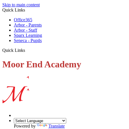
Skip to main content
Quick Links
Office365
Arbor - Parents
Arbor - Staff
Sparx Learning
Seneca - Pupils
Quick Links
Moor End Academy
Powered by
Translate