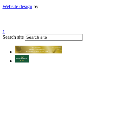
Website design
by
↑
Search site