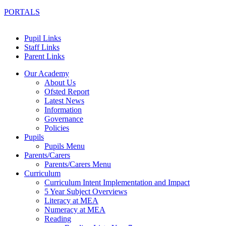
PORTALS
Pupil Links
Staff Links
Parent Links
Our Academy
About Us
Ofsted Report
Latest News
Information
Governance
Policies
Pupils
Pupils Menu
Parents/Carers
Parents/Carers Menu
Curriculum
Curriculum Intent Implementation and Impact
5 Year Subject Overviews
Literacy at MEA
Numeracy at MEA
Reading