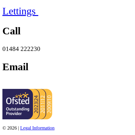
Lettings
Call
01484 222230
Email
office@moorend.spacademies.org
© 2026 |
Legal Information