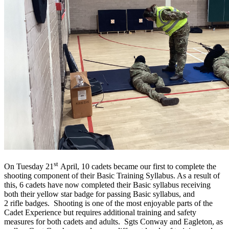
st
On Tuesday 21
April, 10 cadets became our first to complete the
shooting component of their Basic Training Syllabus. As a result of
this, 6 cadets have now completed their Basic syllabus receiving
both their yellow star badge for passing Basic syllabus, and
2 rifle badges. Shooting is one of the most enjoyable parts of the
Cadet Experience but requires additional training and safety
measures for both cadets and adults. Sgts Conway and Eagleton, as