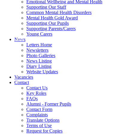
Emotional Wellbeing and Mental Health
Supporting Our Staff
Common Mental Health Disorders
Mental Health Gold Award
Supporting Our Pupils
Supporting Parents/Carers
Young Carers
News
Letters Home
Newsletters
Photo Galleries
News Listing
Diary Listing
Website Updates
Vacancies
Contact
Contact Us
Key Roles
FAQs
Alumni - Former Pupils
Contact Form
Complaints
Translate Options
Terms of Use
Request for Copies