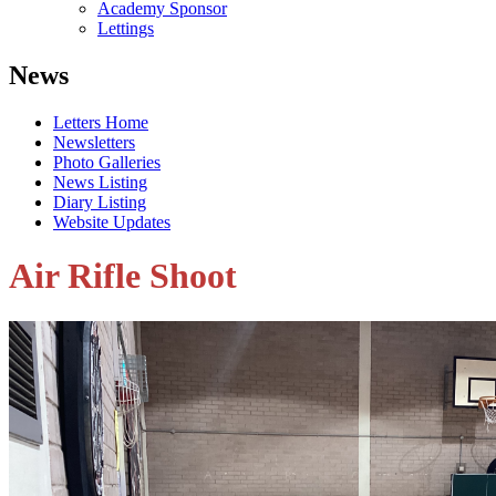
Academy Sponsor
Lettings
News
Letters Home
Newsletters
Photo Galleries
News Listing
Diary Listing
Website Updates
Air Rifle Shoot